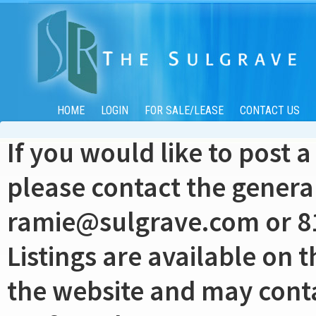
HOME
LOGIN
FOR SALE/LEASE
CONTACT US
If you would like to post a
please contact the genera
ramie@sulgrave.com
or 8
Listings are available on t
the website and may contai