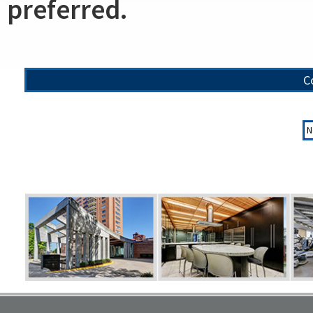
preferred.
C
N