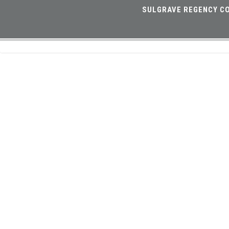
SULGRAVE REGENCY CO