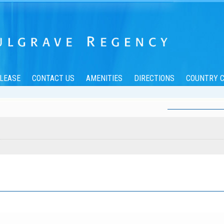
/LEASE
CONTACT US
AMENITIES
DIRECTIONS
COUNTRY C