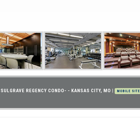
SULGRAVE REGENCY CONDO- - KANSAS CITY, MO
|
MOBILE SITE