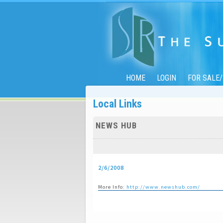
HOME
LOGIN
FOR SALE
Local Links
NEWS HUB
2/6/2008
More Info:
http://www.newshub.com/