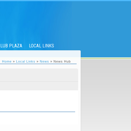
LUB PLAZA
LOCAL LINKS
Home
»
Local Links
»
News
» News Hub